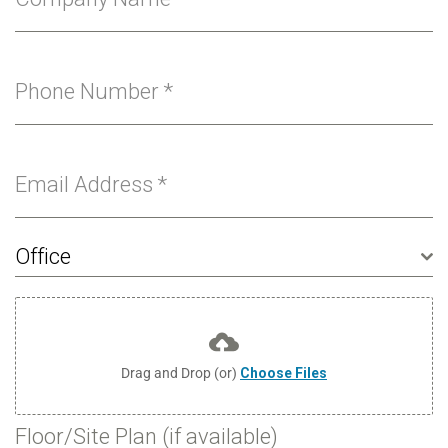
Phone Number
*
Email Address
*
Office
Drag and Drop (or)
Choose Files
Floor/Site Plan (if available)