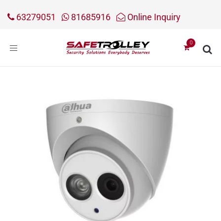
63279051
81685916
Online Inquiry
Toggle
navigation