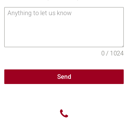
0 / 1024
Send