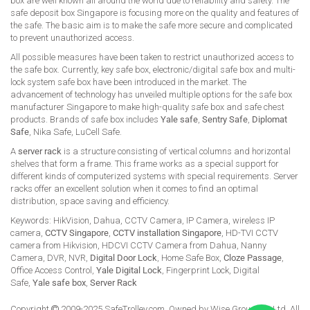
box are well known all around the world due to reliability and safety. The
safe deposit box Singapore is focusing more on the quality and features of
the safe. The basic aim is to make the safe more secure and complicated
to prevent unauthorized access.
All possible measures have been taken to restrict unauthorized access to
the safe box. Currently, key safe box, electronic/digital safe box and multi-
lock system safe box have been introduced in the market. The
advancement of technology has unveiled multiple options for the safe box
manufacturer Singapore to make high-quality safe box and safe chest
products. Brands of safe box includes
Yale safe
,
Sentry Safe
,
Diplomat
Safe
, Nika Safe, LuCell Safe.
A
server rack
is a structure consisting of vertical columns and horizontal
shelves that form a frame. This frame works as a special support for
different kinds of computerized systems with special requirements. Server
racks offer an excellent solution when it comes to find an optimal
distribution, space saving and efficiency.
Keywords: HikVision, Dahua, CCTV Camera, IP Camera, wireless IP
camera,
CCTV Singapore
,
CCTV installation Singapore
, HD-TVI CCTV
camera from Hikvision, HDCVI CCTV Camera from Dahua, Nanny
Camera, DVR, NVR,
Digital Door Lock
, Home Safe Box,
Cloze Passage
,
Office Access Control,
Yale Digital Lock
, Fingerprint Lock, Digital
Safe,
Yale safe box
,
Server Rack
Copyright
2009-2025 SafeTrolley.com. Owned by Wise Group Pte Ltd. All