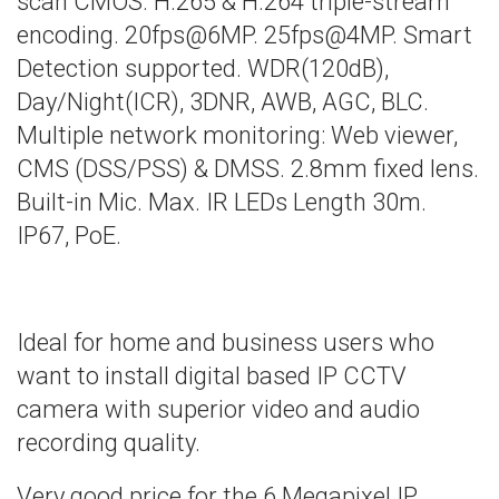
scan CMOS. H.265 & H.264 triple-stream
encoding. 20fps@6MP. 25fps@4MP. Smart
Detection supported. WDR(120dB),
Day/Night(ICR), 3DNR, AWB, AGC, BLC.
Multiple network monitoring: Web viewer,
CMS (DSS/PSS) & DMSS. 2.8mm fixed lens.
Built-in Mic. Max. IR LEDs Length 30m.
IP67, PoE.
Ideal for home and business users who
want to install digital based IP CCTV
camera with superior video and audio
recording quality.
Very good price for the 6 Megapixel IP