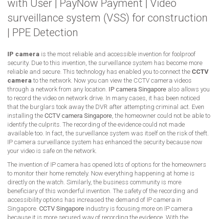
with User
|
PayNow Payment
|
Video
surveillance system (VSS) for construction
|
PPE Detection
IP camera
is the most reliable and accessible invention for foolproof
security. Due to this invention, the surveillance system has become more
reliable and secure. This technology has enabled you to connect the
CCTV
camera
to the network. Now you can view the CCTV camera videos
through a network from any location.
IP camera Singapore
also allows you
to record the video on network drive. In many cases, it has been noticed
that the burglars took away the DVR after attempting criminal act. Even
installing the
CCTV camera Singapore
, the homeowner could not be able to
identify the culprits. The recording of the evidence could not made
available too. In fact, the surveillance system was itself on the risk of theft.
IP camera surveillance system has enhanced the security because now
your video is safe on the network.
The invention of IP camera has opened lots of options for the homeowners
to monitor their home remotely. Now everything happening at home is
directly on the watch. Similarly, the business community is more
beneficiary of this wonderful invention. The safety of the recording and
accessibility options has increased the demand of IP camera in
Singapore.
CCTV Singapore
industry is focusing more on IP camera
because it is more secured way of recording the evidence. With the