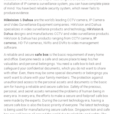
installation of IP camera surveillance system, you can have complete piece
of mind. You have best reliable security system, which never fails to
produce evidence.
Hikvision
&
Dahua
are the world’s leading CCTV camera, IP Camera
and Video Surveillance Equipment companies. HikVision and Dahua
specializes in video surveillance products and technology,
HikVision &
Dahua
designs and manufactures CCTV and video surveillance products.
HikVision & Dahua has products ranging from CCTV camera,
IP
cameras
, HD-TVI cameras, NVRs and DVRs to video management
software.
A reliable and secure
safe box
is the basic requirement of every home
and office. Everyone needs a safe and secure place to keep his/her
valuables and personal belongings. You need a safe box to lock and
safeguard your confidential documents, which you do not want to share
with other. Even, there may be some special documents or belongings you
won’t want to share with your family members. The protection against
unauthorized access to the personal assets and documents is the basic
aim for having a reliable and secure safe box. Safety of the precious,
personal, and secret assets remained the problems of human being in
every era. In every era, the efforts to make a secure and foolproof safe box
were made by the experts. During the current technology era, having a
secure safe box is also the basic priority of everyone. The latest technology
is being used for manufacturing secure safe box. Singapore lock and safe