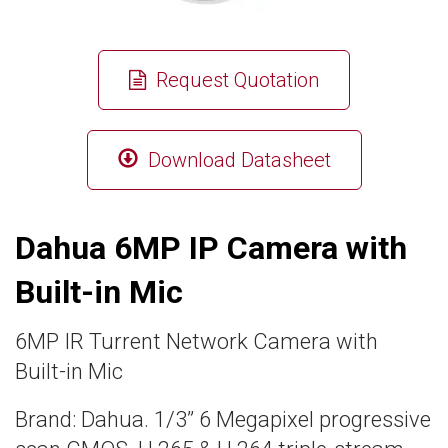
Request Quotation
Download Datasheet
Dahua 6MP IP Camera with
Built-in Mic
6MP IR Turrent Network Camera with
Built-in Mic
Brand: Dahua. 1/3” 6 Megapixel progressive