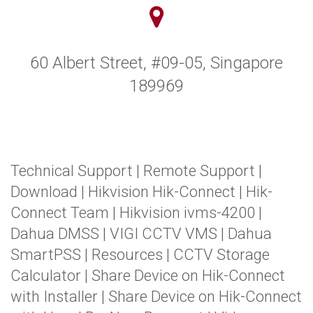
60 Albert Street, #09-05, Singapore
189969
Technical Support
|
Remote Support
|
Download
|
Hikvision Hik-Connect
|
Hik-
Connect Team
|
Hikvision ivms-4200
|
Dahua DMSS
|
VIGI CCTV VMS
|
Dahua
SmartPSS
|
Resources
|
CCTV Storage
Calculator
|
Share Device on Hik-Connect
with Installer
|
Share Device on Hik-Connect