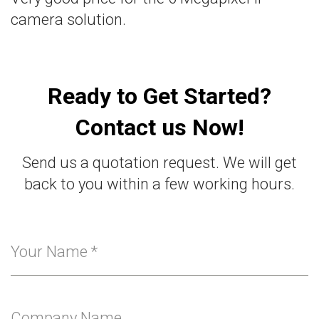
camera solution.
Ready to Get Started?
Contact us Now!
Send us a quotation request. We will get
back to you within a few working hours.
Your Name
*
Company Name