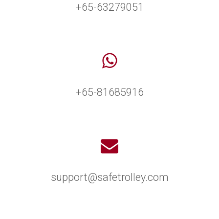
+65-63279051
+65-81685916
support@safetrolley.com