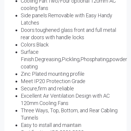
Cooling Fan:Two/Four optional 120mm AC
cooling fans
Side panels:Removable with Easy Handy
Latches
Doors:toughened glass front and full metal
rear doors with handle locks
Colors:Black
Surface
Finish:Degreasing,Pickling,Phosphating,powder
coating
Zinc Plated mounting profile
Meet IP20 Protection Grade
Secure,firm and reliable
Excellent Air Ventilation Design with AC
120mm Cooling Fans
Three Ways, Top, Bottom, and Rear Cabling
Tunnels
Easy to install and maintain