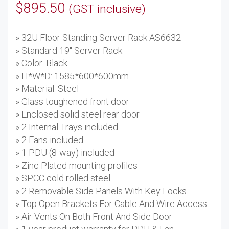
$
895.50
(GST inclusive)
» 32U Floor Standing Server Rack AS6632
» Standard 19'' Server Rack
» Color: Black
» H*W*D: 1585*600*600mm
» Material: Steel
» Glass toughened front door
» Enclosed solid steel rear door
» 2 Internal Trays included
» 2 Fans included
» 1 PDU (8-way) included
» Zinc Plated mounting profiles
» SPCC cold rolled steel
» 2 Removable Side Panels With Key Locks
» Top Open Brackets For Cable And Wire Access
» Air Vents On Both Front And Side Door