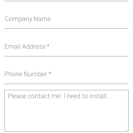
Company Name
Email Address
*
Phone Number
*