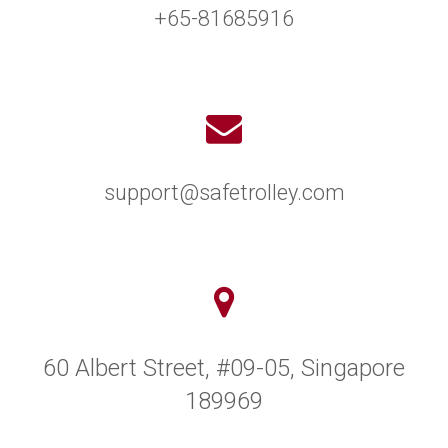
+65-81685916
support@safetrolley.com
60 Albert Street, #09-05, Singapore
189969