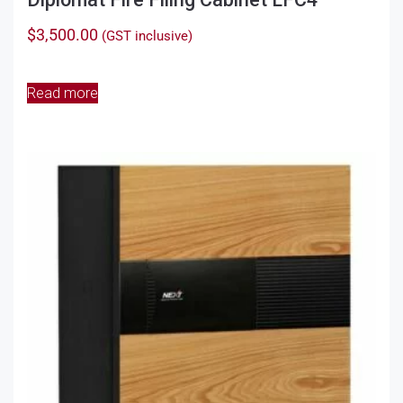
$
3,500.00
(GST inclusive)
Read more