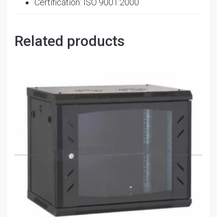
Certification: ISO 9001:2000
Related products