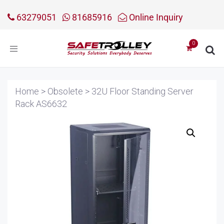
63279051
81685916
Online Inquiry
Toggle
navigation
Home
>
Obsolete
>
32U Floor Standing Server
Rack AS6632