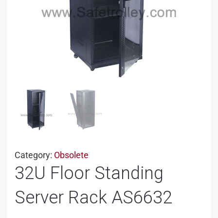
Category:
Obsolete
32U Floor Standing
Server Rack AS6632