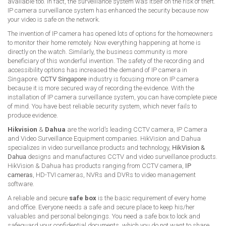
available too. In fact, the surveillance system was itself on the risk of theft.
IP camera surveillance system has enhanced the security because now
your video is safe on the network.
The invention of IP camera has opened lots of options for the homeowners
to monitor their home remotely. Now everything happening at home is
directly on the watch. Similarly, the business community is more
beneficiary of this wonderful invention. The safety of the recording and
accessibility options has increased the demand of IP camera in
Singapore.
CCTV Singapore
industry is focusing more on IP camera
because it is more secured way of recording the evidence. With the
installation of IP camera surveillance system, you can have complete piece
of mind. You have best reliable security system, which never fails to
produce evidence.
Hikvision
&
Dahua
are the world’s leading CCTV camera, IP Camera
and Video Surveillance Equipment companies. HikVision and Dahua
specializes in video surveillance products and technology,
HikVision &
Dahua
designs and manufactures CCTV and video surveillance products.
HikVision & Dahua has products ranging from CCTV camera,
IP
cameras
, HD-TVI cameras, NVRs and DVRs to video management
software.
A reliable and secure
safe box
is the basic requirement of every home
and office. Everyone needs a safe and secure place to keep his/her
valuables and personal belongings. You need a safe box to lock and
safeguard your confidential documents, which you do not want to share