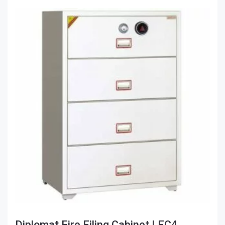
Diplomat Fire Filing Cabinet LFC4