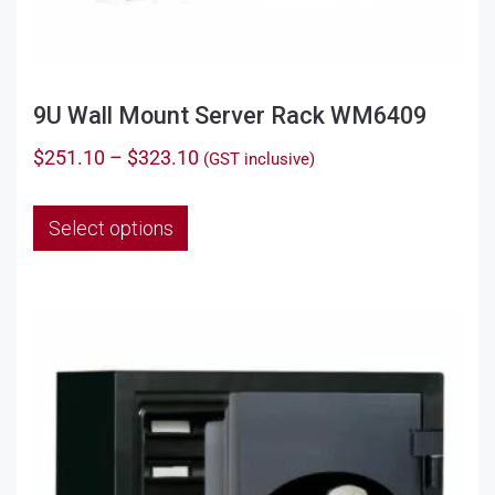
9U Wall Mount Server Rack WM6409
Price
$
251.10
–
$
323.10
(GST inclusive)
range:
This
$251.10
Select options
product
through
has
$323.10
multiple
variants.
The
options
may
be
chosen
on