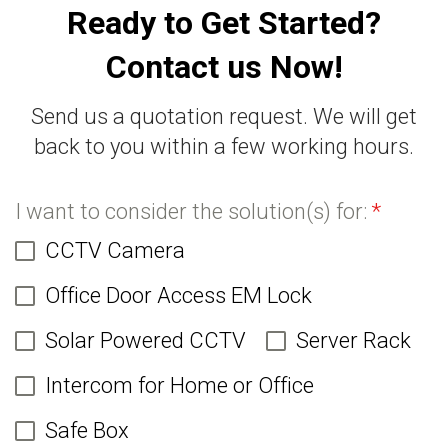
Ready to Get Started?
Contact us Now!
Send us a quotation request. We will get
back to you within a few working hours.
I want to consider the solution(s) for:
*
CCTV Camera
Office Door Access EM Lock
Solar Powered CCTV
Server Rack
Intercom for Home or Office
Safe Box