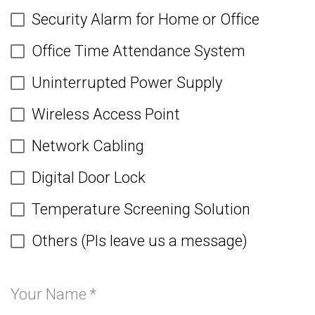
Security Alarm for Home or Office
Office Time Attendance System
Uninterrupted Power Supply
Wireless Access Point
Network Cabling
Digital Door Lock
Temperature Screening Solution
Others (Pls leave us a message)
Your Name
*