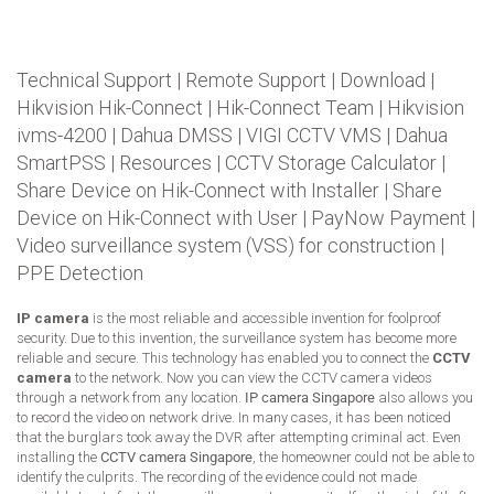
Technical Support
|
Remote Support
|
Download
|
Hikvision Hik-Connect
|
Hik-Connect Team
|
Hikvision
ivms-4200
|
Dahua DMSS
|
VIGI CCTV VMS
|
Dahua
SmartPSS
|
Resources
|
CCTV Storage Calculator
|
Share Device on Hik-Connect with Installer
|
Share
Device on Hik-Connect with User
|
PayNow Payment
|
Video surveillance system (VSS) for construction
|
PPE Detection
IP camera
is the most reliable and accessible invention for foolproof
security. Due to this invention, the surveillance system has become more
reliable and secure. This technology has enabled you to connect the
CCTV
camera
to the network. Now you can view the CCTV camera videos
through a network from any location.
IP camera Singapore
also allows you
to record the video on network drive. In many cases, it has been noticed
that the burglars took away the DVR after attempting criminal act. Even
installing the
CCTV camera Singapore
, the homeowner could not be able to
identify the culprits. The recording of the evidence could not made