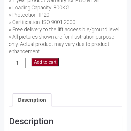
» 1 year product warranty for PDU & Fan
» Loading Capacity: 800KG
» Protection: IP20
» Certification: ISO 9001:2000
» Free delivery to the lift accessible/ground level
» All pictures shown are for illustration purpose
only. Actual product may vary due to product
enhancement
32U
Add to cart
Floor
Standing
Server
Rack
AS6632
Description
quantity
Description