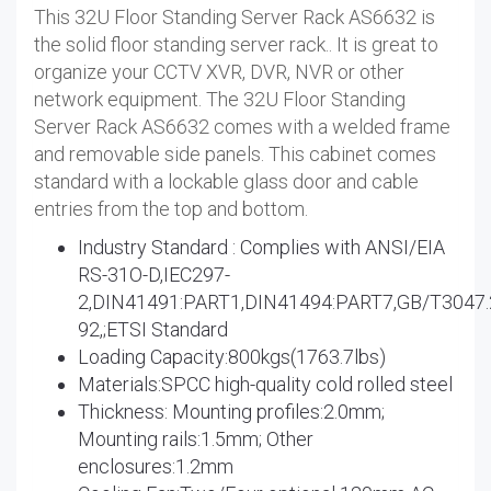
This 32U Floor Standing Server Rack AS6632 is
the solid floor standing server rack.. It is great to
organize your CCTV XVR, DVR, NVR or other
network equipment. The 32U Floor Standing
Server Rack AS6632 comes with a welded frame
and removable side panels. This cabinet comes
standard with a lockable glass door and cable
entries from the top and bottom.
Industry Standard : Complies with ANSI/EIA
RS-31O-D,IEC297-
2,DIN41491:PART1,DIN41494:PART7,GB/T3047.
92,;ETSI Standard
Loading Capacity:800kgs(1763.7lbs)
Materials:SPCC high-quality cold rolled steel
Thickness: Mounting profiles:2.0mm;
Mounting rails:1.5mm; Other
enclosures:1.2mm