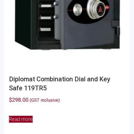
the
product
page
Diplomat Combination Dial and Key
Safe 119TR5
$
298.00
(GST inclusive)
Read more