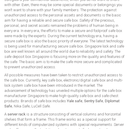
with other. Even, there may be some special documents or belongings you
won’t want to share with your family members. The protection against
unauthorized access to the personal assets and documents is the basic
aim for having a reliable and secure safe box. Safety of the precious,
personal, and secret assets remained the problems of human being in
every era. In every era, the efforts to make a secure and foolproof safe box
were made by the experts. During the current technology era, having a
secure safe box is also the basic priority of everyone. The latest technology
is being used for manufacturing secure safe box. Singapore lock and safe
box are well known all around the world due to reliability and safety. The
safe deposit box Singapore is focusing more on the quality and features of
the safe. The basic aim is to make the safe more secure and complicated
to prevent unauthorized access.
All possible measures have been taken to restrict unauthorized access to
the safe box. Currently, key safe box, electronic/digital safe box and multi-
lock system safe box have been introduced in the market. The
advancement of technology has unveiled multiple options for the safe box
manufacturer Singapore to make high-quality safe box and safe chest
products. Brands of safe box includes
Yale safe
,
Sentry Safe
,
Diplomat
Safe
, Nika Safe, LuCell Safe.
A
server rack
is a structure consisting of vertical columns and horizontal
shelves that form a frame. This frame works as a special support for
different kinds of computerized systems with special requirements. Server