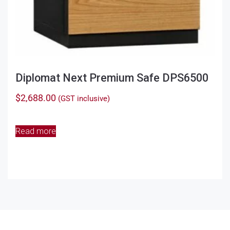
Diplomat Next Premium Safe DPS6500
$
2,688.00
(GST inclusive)
Read more