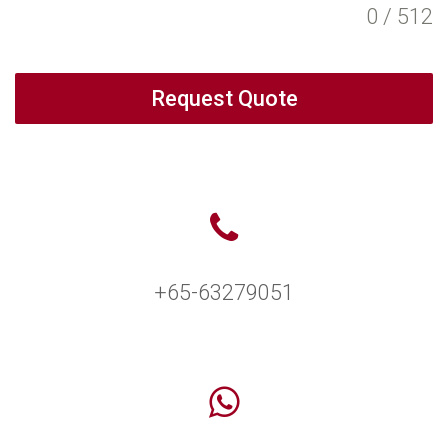
0 / 512
Request Quote
+65-63279051