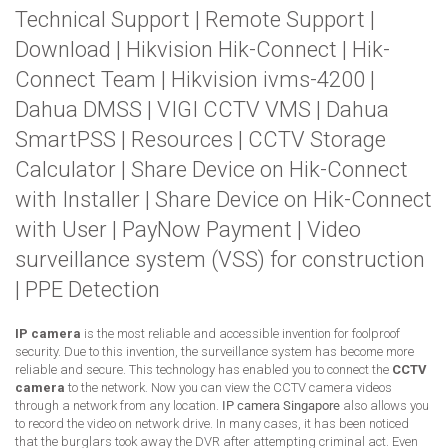
Technical Support
|
Remote Support
|
Download
|
Hikvision Hik-Connect
|
Hik-
Connect Team
|
Hikvision ivms-4200
|
Dahua DMSS
|
VIGI CCTV VMS
|
Dahua
SmartPSS
|
Resources
|
CCTV Storage
Calculator
|
Share Device on Hik-Connect
with Installer
|
Share Device on Hik-Connect
with User
|
PayNow Payment
|
Video
surveillance system (VSS) for construction
|
PPE Detection
IP camera
is the most reliable and accessible invention for foolproof
security. Due to this invention, the surveillance system has become more
reliable and secure. This technology has enabled you to connect the
CCTV
camera
to the network. Now you can view the CCTV camera videos
through a network from any location.
IP camera Singapore
also allows you
to record the video on network drive. In many cases, it has been noticed
that the burglars took away the DVR after attempting criminal act. Even