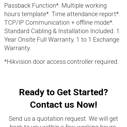
Passback Function*. Multiple working
hours template*. Time attendance report*.
TCP/IP Communication + offline mode*.
Standard Cabling & Installation Included. 1
Year Onsite Full Warranty. 1 to 1 Exchange
Warranty.
*Hikvision door access controller required.
Ready to Get Started?
Contact us Now!
Send us a quotation request. We will get