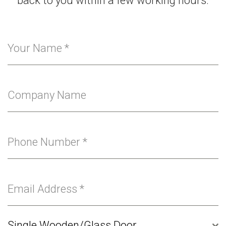
back to you within a few working hours.
Your Name
*
Company Name
Phone Number
*
Email Address
*
Single Wooden/Glass Door