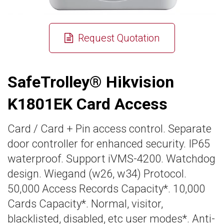
Request Quotation
SafeTrolley® Hikvision
K1801EK Card Access
Card / Card + Pin access control. Separate
door controller for enhanced security. IP65
waterproof. Support iVMS-4200. Watchdog
design. Wiegand (w26, w34) Protocol.
50,000 Access Records Capacity*. 10,000
Cards Capacity*. Normal, visitor,
blacklisted, disabled, etc user modes*. Anti-