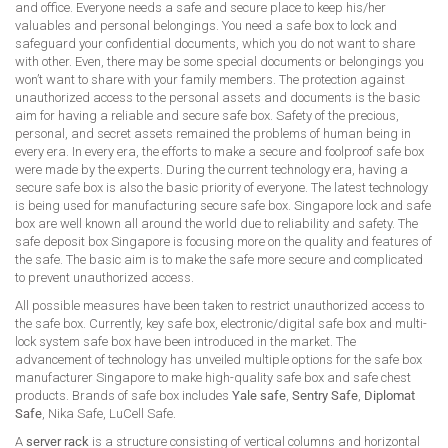
and office. Everyone needs a safe and secure place to keep his/her
valuables and personal belongings. You need a safe box to lock and
safeguard your confidential documents, which you do not want to share
with other. Even, there may be some special documents or belongings you
won’t want to share with your family members. The protection against
unauthorized access to the personal assets and documents is the basic
aim for having a reliable and secure safe box. Safety of the precious,
personal, and secret assets remained the problems of human being in
every era. In every era, the efforts to make a secure and foolproof safe box
were made by the experts. During the current technology era, having a
secure safe box is also the basic priority of everyone. The latest technology
is being used for manufacturing secure safe box. Singapore lock and safe
box are well known all around the world due to reliability and safety. The
safe deposit box Singapore is focusing more on the quality and features of
the safe. The basic aim is to make the safe more secure and complicated
to prevent unauthorized access.
All possible measures have been taken to restrict unauthorized access to
the safe box. Currently, key safe box, electronic/digital safe box and multi-
lock system safe box have been introduced in the market. The
advancement of technology has unveiled multiple options for the safe box
manufacturer Singapore to make high-quality safe box and safe chest
products. Brands of safe box includes
Yale safe
,
Sentry Safe
,
Diplomat
Safe
, Nika Safe, LuCell Safe.
A
server rack
is a structure consisting of vertical columns and horizontal