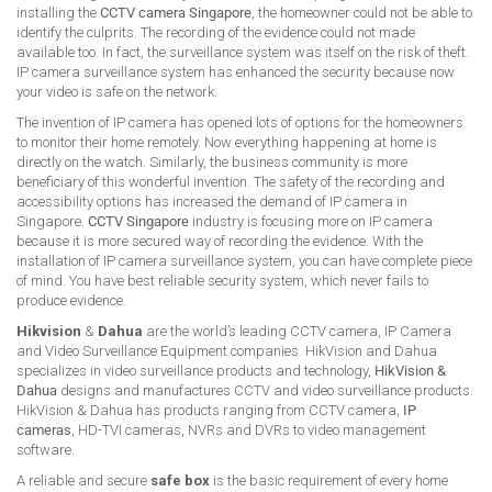
installing the
CCTV camera Singapore
, the homeowner could not be able to
identify the culprits. The recording of the evidence could not made
available too. In fact, the surveillance system was itself on the risk of theft.
IP camera surveillance system has enhanced the security because now
your video is safe on the network.
The invention of IP camera has opened lots of options for the homeowners
to monitor their home remotely. Now everything happening at home is
directly on the watch. Similarly, the business community is more
beneficiary of this wonderful invention. The safety of the recording and
accessibility options has increased the demand of IP camera in
Singapore.
CCTV Singapore
industry is focusing more on IP camera
because it is more secured way of recording the evidence. With the
installation of IP camera surveillance system, you can have complete piece
of mind. You have best reliable security system, which never fails to
produce evidence.
Hikvision
&
Dahua
are the world’s leading CCTV camera, IP Camera
and Video Surveillance Equipment companies. HikVision and Dahua
specializes in video surveillance products and technology,
HikVision &
Dahua
designs and manufactures CCTV and video surveillance products.
HikVision & Dahua has products ranging from CCTV camera,
IP
cameras
, HD-TVI cameras, NVRs and DVRs to video management
software.
A reliable and secure
safe box
is the basic requirement of every home