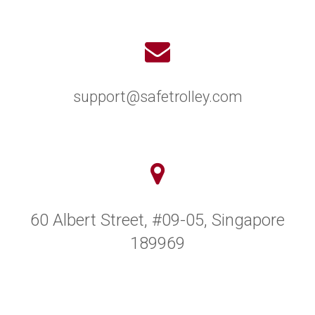
support@safetrolley.com
60 Albert Street, #09-05, Singapore
189969