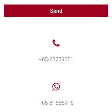
Send
+65-63279051
+65-81685916