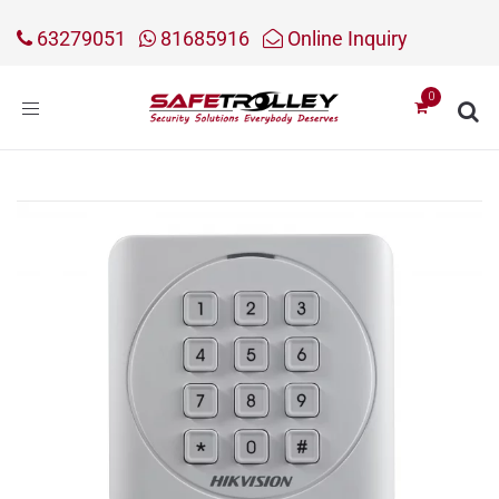
63279051
81685916
Online Inquiry
Toggle
navigation