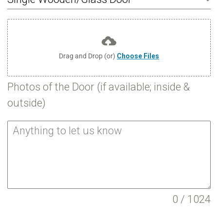
Drag and Drop (or)
Choose Files
Photos of the Door (if available; inside &
outside)
0 / 1024