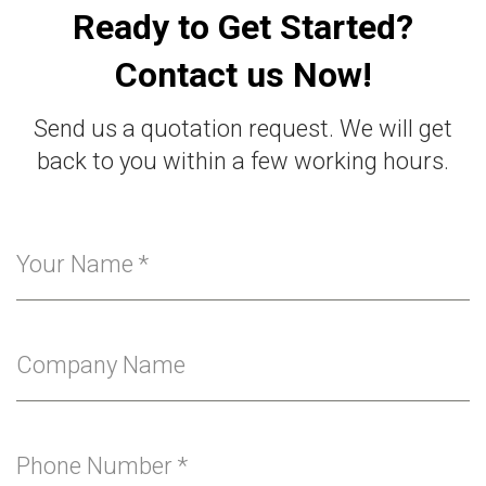
Ready to Get Started?
Contact us Now!
Send us a quotation request. We will get
back to you within a few working hours.
Your Name
*
Company Name
Phone Number
*