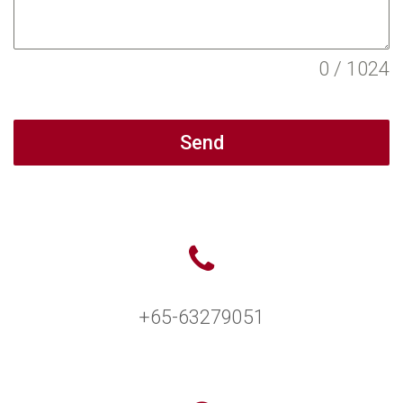
0 / 1024
Send
+65-63279051