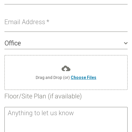
Email Address
*
Office
Drag and Drop (or)
Choose Files
Floor/Site Plan (if available)