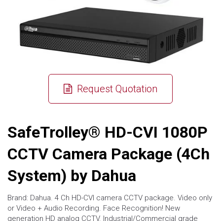
Request Quotation
SafeTrolley® HD-CVI 1080P
CCTV Camera Package (4Ch
System) by Dahua
Brand: Dahua. 4 Ch HD-CVI camera CCTV package. Video only
or Video + Audio Recording. Face Recognition! New
generation HD analog CCTV. Industrial/Commercial grade