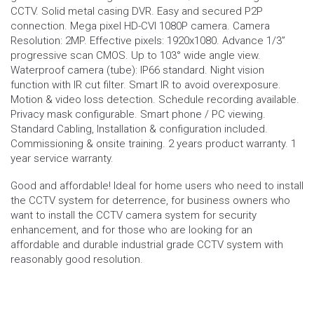
CCTV. Solid metal casing DVR. Easy and secured P2P
connection. Mega pixel HD-CVI 1080P camera. Camera
Resolution: 2MP. Effective pixels: 1920x1080. Advance 1/3”
progressive scan CMOS. Up to 103° wide angle view.
Waterproof camera (tube): IP66 standard. Night vision
function with IR cut filter. Smart IR to avoid overexposure.
Motion & video loss detection. Schedule recording available.
Privacy mask configurable. Smart phone / PC viewing.
Standard Cabling, Installation & configuration included.
Commissioning & onsite training. 2 years product warranty. 1
year service warranty.
Good and affordable! Ideal for home users who need to install
the CCTV system for deterrence, for business owners who
want to install the CCTV camera system for security
enhancement, and for those who are looking for an
affordable and durable industrial grade CCTV system with
reasonably good resolution.