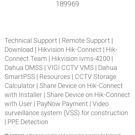
189969
Technical Support
|
Remote Support
|
Download
|
Hikvision Hik-Connect
|
Hik-
Connect Team
|
Hikvision ivms-4200
|
Dahua DMSS
|
VIGI CCTV VMS
|
Dahua
SmartPSS
|
Resources
|
CCTV Storage
Calculator
|
Share Device on Hik-Connect
with Installer
|
Share Device on Hik-Connect
with User
|
PayNow Payment
|
Video
surveillance system (VSS) for construction
|
PPE Detection