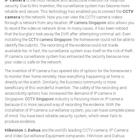
IP camera
is the most reliable and accessible invention for foolproof
security. Due to this invention, the surveillance system has become more
reliable and secure. This technology has enabled you to connect the
CCTV
camera
to the network. Now you can view the CCTV camera videos
through a network from any location.
IP camera Singapore
also allows you
to record the video on network drive. In many cases, it has been noticed
that the burglars took away the DVR after attempting criminal act. Even
installing the
CCTV camera Singapore
, the homeowner could not be able to
identify the culprits. The recording of the evidence could not made
available too. In fact, the surveillance system was itself on the risk of theft.
IP camera surveillance system has enhanced the security because now
your video is safe on the network.
The invention of IP camera has opened lots of options for the homeowners
to monitor their home remotely. Now everything happening at home is
directly on the watch. Similarly, the business community is more
beneficiary of this wonderful invention. The safety of the recording and
accessibility options has increased the demand of IP camera in
Singapore.
CCTV Singapore
industry is focusing more on IP camera
because it is more secured way of recording the evidence. With the
installation of IP camera surveillance system, you can have complete piece
of mind. You have best reliable security system, which never fails to
produce evidence.
Hikvision
&
Dahua
are the world’s leading CCTV camera, IP Camera
and Video Surveillance Equipment companies. HikVision and Dahua