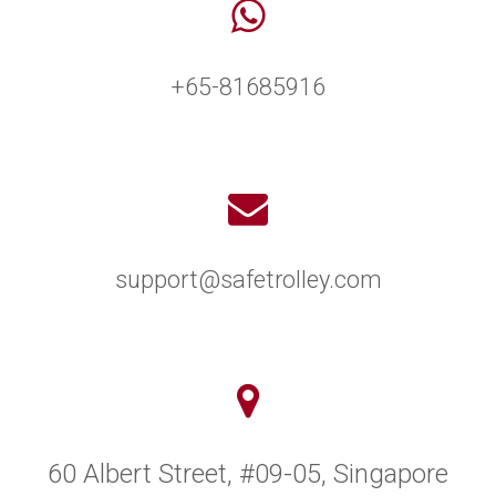
+65-81685916
support@safetrolley.com
60 Albert Street, #09-05, Singapore