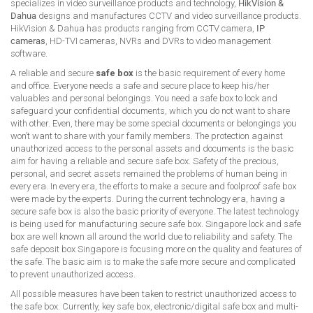
specializes in video surveillance products and technology,
HikVision &
Dahua
designs and manufactures CCTV and video surveillance products.
HikVision & Dahua has products ranging from CCTV camera,
IP
cameras
, HD-TVI cameras, NVRs and DVRs to video management
software.
A reliable and secure
safe box
is the basic requirement of every home
and office. Everyone needs a safe and secure place to keep his/her
valuables and personal belongings. You need a safe box to lock and
safeguard your confidential documents, which you do not want to share
with other. Even, there may be some special documents or belongings you
won’t want to share with your family members. The protection against
unauthorized access to the personal assets and documents is the basic
aim for having a reliable and secure safe box. Safety of the precious,
personal, and secret assets remained the problems of human being in
every era. In every era, the efforts to make a secure and foolproof safe box
were made by the experts. During the current technology era, having a
secure safe box is also the basic priority of everyone. The latest technology
is being used for manufacturing secure safe box. Singapore lock and safe
box are well known all around the world due to reliability and safety. The
safe deposit box Singapore is focusing more on the quality and features of
the safe. The basic aim is to make the safe more secure and complicated
to prevent unauthorized access.
All possible measures have been taken to restrict unauthorized access to
the safe box. Currently, key safe box, electronic/digital safe box and multi-