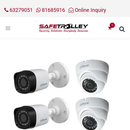
63279051
81685916
Online Inquiry
Toggle
navigation