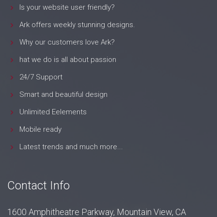
Is your website user friendly?
Ark offers weekly stunning designs.
Why our customers love Ark?
hat we do is all about passion
24/7 Support
Smart and beautiful design
Unlimited Eelements
Mobile ready
Latest trends and much more...
Contact Info
1600 Amphitheatre Parkway, Mountain View, CA