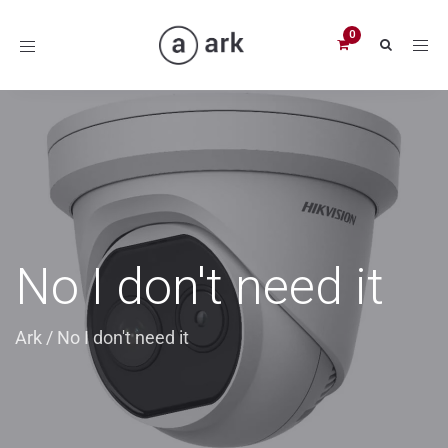
Toggle
navigation
No I don't need it
Ark
/
No I don't need it