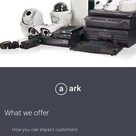
What we offer
How you can impact customers