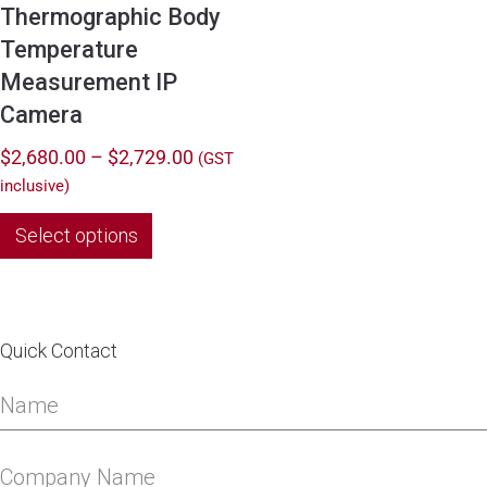
Thermographic Body
Temperature
Measurement IP
Camera
Price
$
2,680.00
–
$
2,729.00
(GST
range:
inclusive)
$2,680.00
This
Select options
through
product
$2,729.00
has
multiple
variants.
Quick Contact
The
options
may
be
chosen