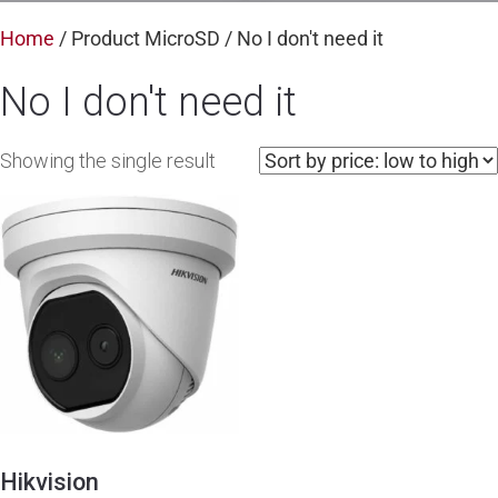
Home
/ Product MicroSD / No I don't need it
No I don't need it
Showing the single result
Hikvision