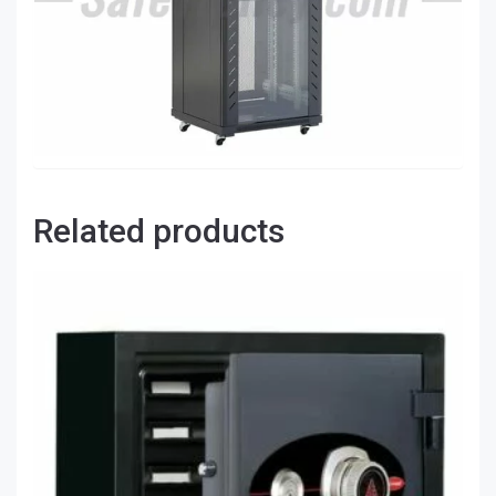
Related products