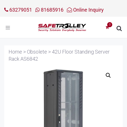
63279051
81685916
Online Inquiry
Toggle
navigation
Home
>
Obsolete
>
42U Floor Standing Server
Rack AS6842