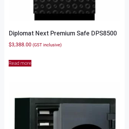
Diplomat Next Premium Safe DPS8500
$
3,388.00
(GST inclusive)
Read more