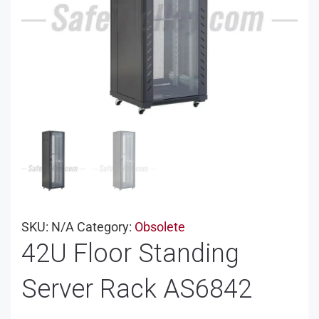
SKU:
N/A
Category:
Obsolete
42U Floor Standing
Server Rack AS6842