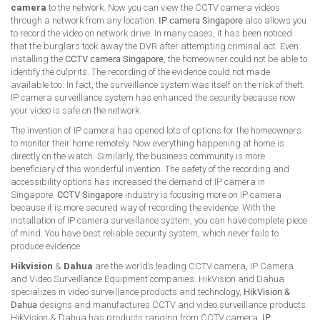
camera
to the network. Now you can view the CCTV camera videos
through a network from any location.
IP camera Singapore
also allows you
to record the video on network drive. In many cases, it has been noticed
that the burglars took away the DVR after attempting criminal act. Even
installing the
CCTV camera Singapore
, the homeowner could not be able to
identify the culprits. The recording of the evidence could not made
available too. In fact, the surveillance system was itself on the risk of theft.
IP camera surveillance system has enhanced the security because now
your video is safe on the network.
The invention of IP camera has opened lots of options for the homeowners
to monitor their home remotely. Now everything happening at home is
directly on the watch. Similarly, the business community is more
beneficiary of this wonderful invention. The safety of the recording and
accessibility options has increased the demand of IP camera in
Singapore.
CCTV Singapore
industry is focusing more on IP camera
because it is more secured way of recording the evidence. With the
installation of IP camera surveillance system, you can have complete piece
of mind. You have best reliable security system, which never fails to
produce evidence.
Hikvision
&
Dahua
are the world’s leading CCTV camera, IP Camera
and Video Surveillance Equipment companies. HikVision and Dahua
specializes in video surveillance products and technology,
HikVision &
Dahua
designs and manufactures CCTV and video surveillance products.
HikVision & Dahua has products ranging from CCTV camera,
IP