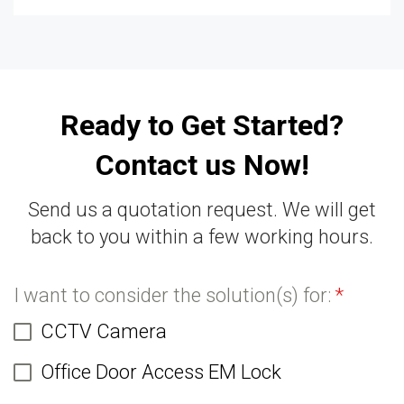
Ready to Get Started?
Contact us Now!
Send us a quotation request. We will get
back to you within a few working hours.
I want to consider the solution(s) for:
*
CCTV Camera
Office Door Access EM Lock