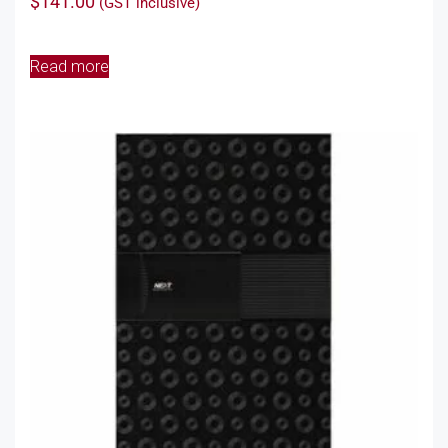
$
141.00
(GST inclusive)
Read more