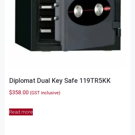
Diplomat Dual Key Safe 119TR5KK
$
358.00
(GST inclusive)
Read more