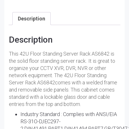
Description
Description
This 42U Floor Standing Server Rack AS6842 is
the solid floor standing server rack.. It is great to
organize your CCTV XVR, DVR, NVR or other
network equipment. The 42U Floor Standing
Server Rack AS6842comes with a welded frame
and removable side panels. This cabinet comes
standard with a lockable glass door and cable
entries from the top and bottom.
Industry Standard : Complies with ANSI/EIA
RS-31O-D,IEC297-
2,DIN41491:PART1,DIN41494:PART7,GB/T3047.