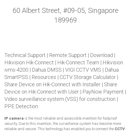
60 Albert Street, #09-05, Singapore
189969
Technical Support
|
Remote Support
|
Download
|
Hikvision Hik-Connect
|
Hik-Connect Team
|
Hikvision
ivms-4200
|
Dahua DMSS
|
VIGI CCTV VMS
|
Dahua
SmartPSS
|
Resources
|
CCTV Storage Calculator
|
Share Device on Hik-Connect with Installer
|
Share
Device on Hik-Connect with User
|
PayNow Payment
|
Video surveillance system (VSS) for construction
|
PPE Detection
IP camera
is the most reliable and accessible invention for foolproof
security. Due to this invention, the surveillance system has become more
reliable and secure. This technology has enabled you to connect the
CCTV