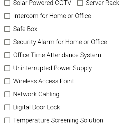
Solar Powered CCTV
Server Rack
Intercom for Home or Office
Safe Box
Security Alarm for Home or Office
Office Time Attendance System
Uninterrupted Power Supply
Wireless Access Point
Network Cabling
Digital Door Lock
Temperature Screening Solution