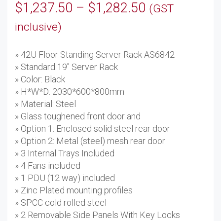
Price
$
1,237.50
–
$
1,282.50
(GST
range:
inclusive)
$1,237.50
» 42U Floor Standing Server Rack AS6842
through
» Standard 19'' Server Rack
$1,282.50
» Color: Black
» H*W*D: 2030*600*800mm
» Material: Steel
» Glass toughened front door and
» Option 1: Enclosed solid steel rear door
» Option 2: Metal (steel) mesh rear door
» 3 Internal Trays Included
» 4 Fans included
» 1 PDU (12 way) included
» Zinc Plated mounting profiles
» SPCC cold rolled steel
» 2 Removable Side Panels With Key Locks