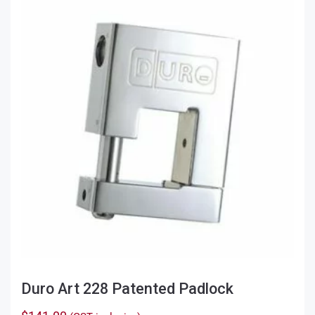
Duro Art 228 Patented Padlock