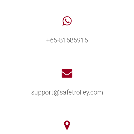
+65-81685916
support@safetrolley.com