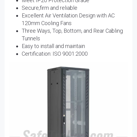
Meet IP20 Protection Grade
Secure,firm and reliable
Excellent Air Ventilation Design with AC
120mm Cooling Fans
Three Ways, Top, Bottom, and Rear Cabling
Tunnels
Easy to install and maintain
Certification: ISO 9001:2000