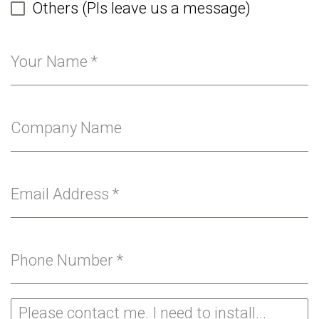
Others (Pls leave us a message)
Your Name
*
Company Name
Email Address
*
Phone Number
*