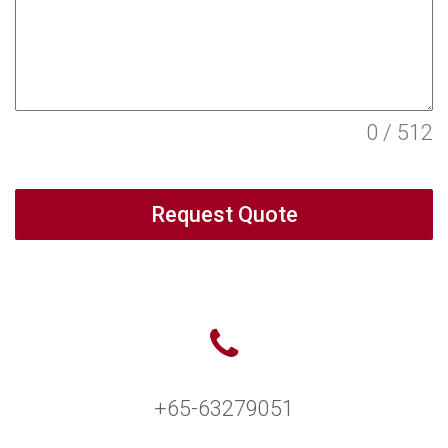
0 / 512
Request Quote
+65-63279051