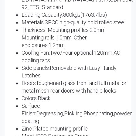
92,;ETSI Standard
Loading Capacity:800kgs(1763.7lbs)
Materials:SPCC high-quality cold rolled steel
Thickness: Mounting profiles:2.0mm;
Mounting rails:1.5mm; Other
enclosures:1.2mm
Cooling Fan:Two/Four optional 120mm AC
cooling fans
Side panels:Removable with Easy Handy
Latches
Doors:toughened glass front and full metal or
metal mesh rear doors with handle locks
Colors:Black
Surface
Finish:Degreasing,Pickling,Phosphating,powder
coating
Zinc Plated mounting profile