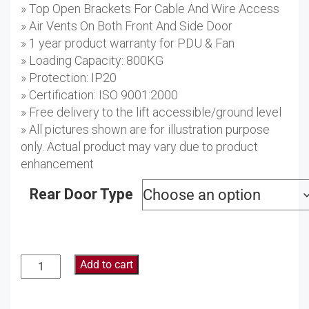
» Top Open Brackets For Cable And Wire Access
» Air Vents On Both Front And Side Door
» 1 year product warranty for PDU & Fan
» Loading Capacity: 800KG
» Protection: IP20
» Certification: ISO 9001:2000
» Free delivery to the lift accessible/ground level
» All pictures shown are for illustration purpose
only. Actual product may vary due to product
enhancement
Rear Door Type
Add to cart