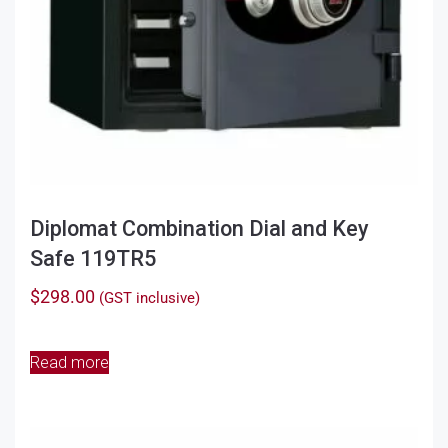
Diplomat Combination Dial and Key
Safe 119TR5
$
298.00
(GST inclusive)
Read more