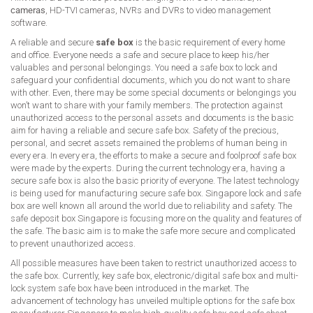
cameras
, HD-TVI cameras, NVRs and DVRs to video management
software.
A reliable and secure
safe box
is the basic requirement of every home
and office. Everyone needs a safe and secure place to keep his/her
valuables and personal belongings. You need a safe box to lock and
safeguard your confidential documents, which you do not want to share
with other. Even, there may be some special documents or belongings you
won’t want to share with your family members. The protection against
unauthorized access to the personal assets and documents is the basic
aim for having a reliable and secure safe box. Safety of the precious,
personal, and secret assets remained the problems of human being in
every era. In every era, the efforts to make a secure and foolproof safe box
were made by the experts. During the current technology era, having a
secure safe box is also the basic priority of everyone. The latest technology
is being used for manufacturing secure safe box. Singapore lock and safe
box are well known all around the world due to reliability and safety. The
safe deposit box Singapore is focusing more on the quality and features of
the safe. The basic aim is to make the safe more secure and complicated
to prevent unauthorized access.
All possible measures have been taken to restrict unauthorized access to
the safe box. Currently, key safe box, electronic/digital safe box and multi-
lock system safe box have been introduced in the market. The
advancement of technology has unveiled multiple options for the safe box